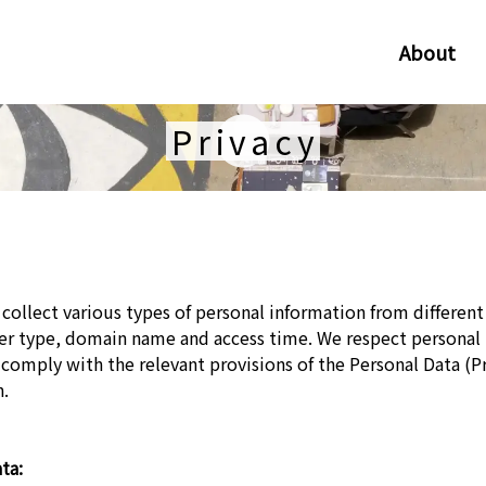
About
Privacy
collect various types of personal information from different
ser type, domain name and access time. We respect personal
 comply with the relevant provisions of the Personal Data (Pr
n.
ta: