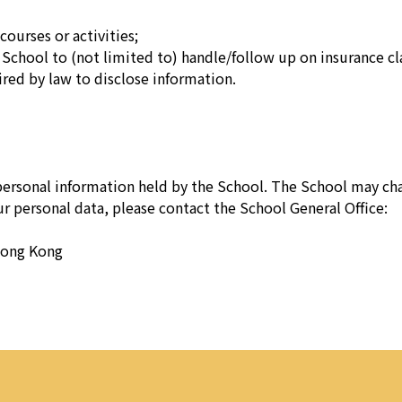
courses or activities;
School to (not limited to) handle/follow up on insurance cl
red by law to disclose information.
 personal information held by the School. The School may cha
our personal data, please contact the School General Office:
Hong Kong