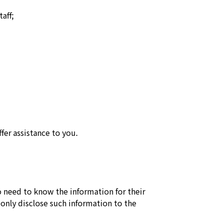
aff;
fer assistance to you.
o need to know the information for their
 only disclose such information to the