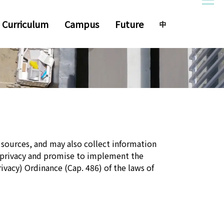
Curriculum
Campus
Future
 sources, and may also collect information
 privacy and promise to implement the
ivacy) Ordinance (Cap. 486) of the laws of