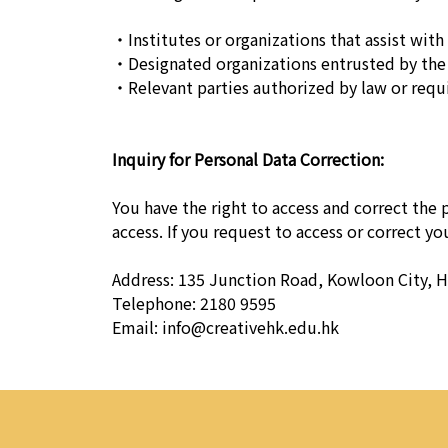
・Institutes or organizations that assist with 
・Designated organizations entrusted by the 
・Relevant parties authorized by law or requi
Inquiry for Personal Data Correction:
You have the right to access and correct the
access. If you request to access or correct y
Address: 135 Junction Road, Kowloon City, 
Telephone: 2180 9595
Email:
info@creativehk.edu.hk