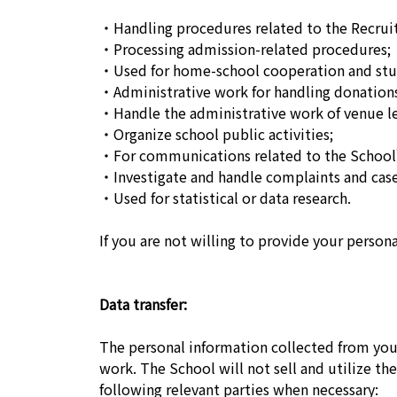
・Handling procedures related to the Recruit
・Processing admission-related procedures;
・Used for home-school cooperation and stu
・Administrative work for handling donation
・Handle the administrative work of venue le
・Organize school public activities;
・For communications related to the School’
・Investigate and handle complaints and case
・Used for statistical or data research.
If you are not willing to provide your person
Data transfer:
The personal information collected from you 
work. The School will not sell and utilize th
following relevant parties when necessary: