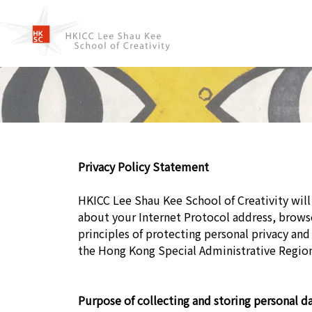
Privacy Policy Statement
HKICC Lee Shau Kee School of Creativity will 
about your Internet Protocol address, brow
principles of protecting personal privacy and
the Hong Kong Special Administrative Regio
Purpose of collecting and storing personal da