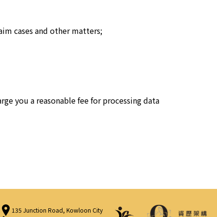
aim cases and other matters;
rge you a reasonable fee for processing data
135 Junction Road, Kowloon City