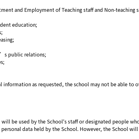
ment and Employment of Teaching staff and Non-teaching st
dent education;
s;
asing;
s public relations;
s;
al information as requested, the school may not be able to of
will be used by the School's staff or designated people wh
e personal data held by the School. However, the School will