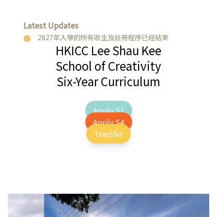
Latest Updates
2627年入學的所有收生及註冊程序已經結束
HKICC Lee Shau Kee
School of Creativity
Six-Year Curriculum
Apply S1
Apply S4
Transfer