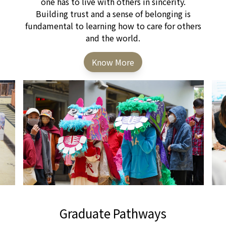
one has to live with others in sincerity.
Building trust and a sense of belonging is
fundamental to learning how to care for others
and the world.
Know More
Graduate Pathways