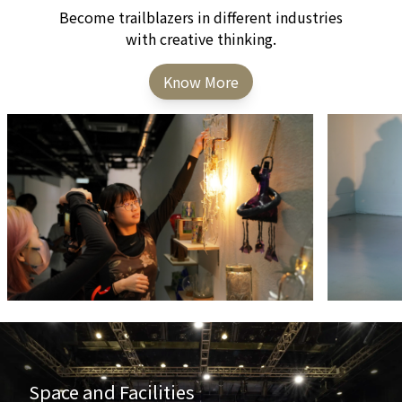
Become trailblazers in different industries
with creative thinking.
Know More
Space and Facilities