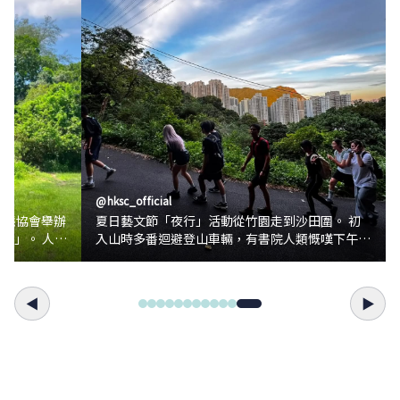
@
hksc_official
生態協會舉辦
夏日藝文節「夜行」活動從竹園走到沙田圍。 初
」。 人類
入山時多番迴避登山車輛，有書院人類慨嘆下午六
眼在梅窩見識
點多天還正亮不算「夜行」，轉頭上到山腰卻趕急
蜓交尾的景
為暮色餘暉映照的九龍拍攝留念。 一行人抵沙田
坳士多小歇，不經覺夜已降臨，就在吃冰菠蘿和飲
◀
▶
蚊子幼蟲為食
汽水的時候。 穿過沙田坳拐󠄆入衛奕信徑第五段，
的身體接觸水
瀝青路化為泥沙山徑，亮起頭燈，山徑及遊山人類
污染適應性較
的惡夢同步開始，原來山徑上的小蟲如蜚蠊蜘蛛任
何飛蟲蚊蛾等等在眾多頂頭燈照見下格外清晰，路
洋洋地在樹蔭
途頓時變得險象環生，尖叫不斷此起彼落。 終於
彷彿也為大家
到達蝌蚪坪，不知道是沙田夜景還是奔逃得疲憊，