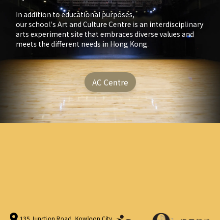
In addition to educational purposes,
our school's Art and Culture Centre is an interdisciplinary
arts experiment site that embraces diverse values and
meets the different needs in Hong Kong.
AC Centre
135 Junction Road, Kowloon City