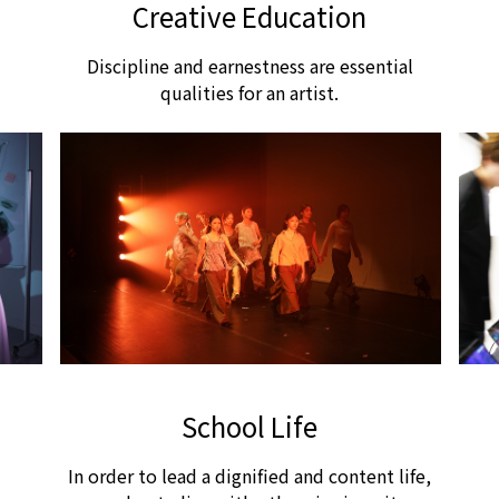
Creative Education
大家竟然靜下來享受陣陣涼風，然後慢慢踏上歸
途。
Discipline and earnestness are essential
qualities for an artist.
School Life
In order to lead a dignified and content life,